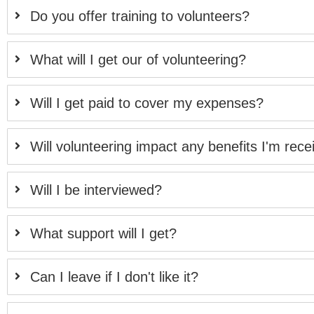
Do you offer training to volunteers?
What will I get our of volunteering?
Will I get paid to cover my expenses?
Will volunteering impact any benefits I'm rece
Will I be interviewed?
What support will I get?
Can I leave if I don't like it?