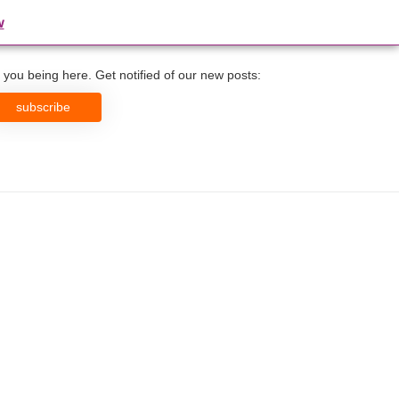
w
you being here. Get notified of our new posts:
subscribe