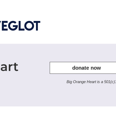
art
donate now
Big Orange Heart is a 501(c)