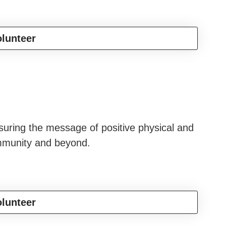
lunteer
suring the message of positive physical and
ommunity and beyond.
lunteer