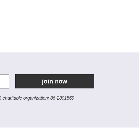
join now
3 charitable organization: 86-2801569