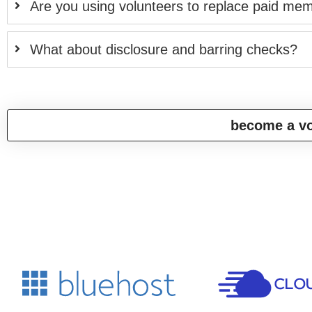
Are you using volunteers to replace paid mem
What about disclosure and barring checks?
become a vo