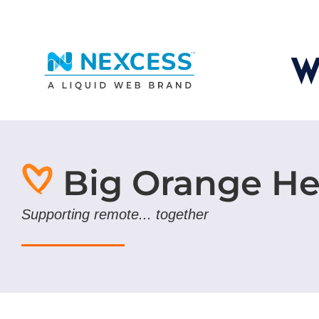
Big Orange He
Supporting remote... together