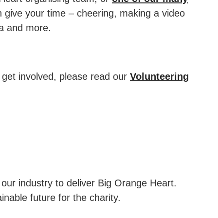
 give your time – cheering, making a video
ia and more.
 get involved, please read our
Volunteering
ur industry to deliver Big Orange Heart.
nable future for the charity.