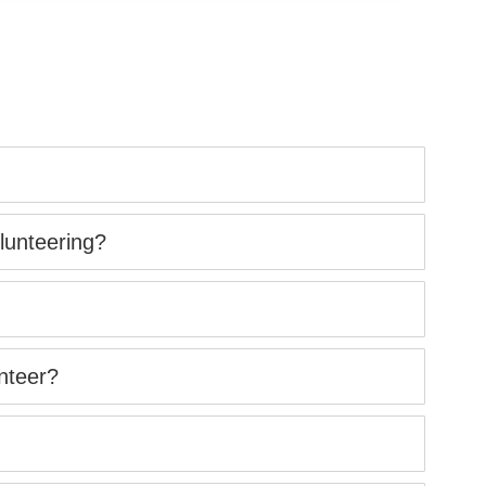
lunteering?
nteer?