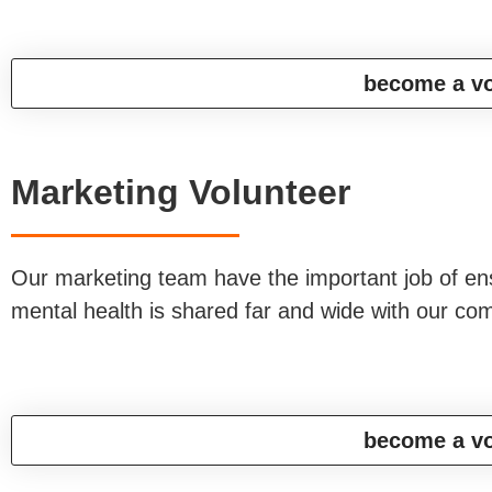
become a vo
Marketing Volunteer
Our marketing team have the important job of en
mental health is shared far and wide with our c
become a vo