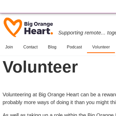
Supporting remote... tog
Join
Contact
Blog
Podcast
Volunteer
Volunteer
Volunteering at Big Orange Heart can be a rewar
probably more ways of doing it than you might thi
As well as taking up a role within the Big Orange