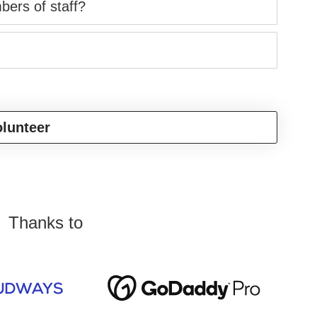
bers of staff?
lunteer
Thanks to