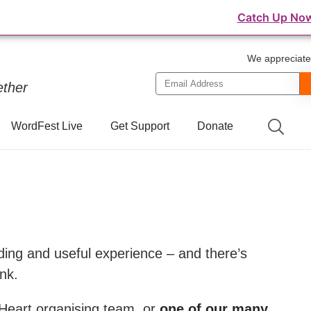
⛺️ WordFest Live - The Festival of WordPress
Catch Up No
We appreciate 
ether
WordFest Live
Get Support
Donate
ding and useful experience – and there’s
nk.
 Heart organising team, or
one of our many