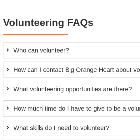
Volunteering FAQs
Who can volunteer?
How can I contact Big Orange Heart about vo
What volunteering opportunities are there?
How much time do I have to give to be a volu
What skills do I need to volunteer?