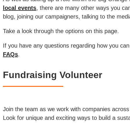
local events
, there are many other ways you can
blog, joining our campaigners, talking to the med
Take a look through the options on this page.
If you have any questions regarding how you can
FAQs
.
Fundraising Volunteer
Join the team as we work with companies across o
Look for unique and exciting ways to build a sustai